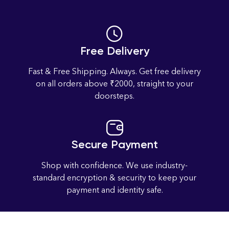
Free Delivery
Fast & Free Shipping. Always. Get free delivery
on all orders above ₹2000, straight to your
doorsteps.
Secure Payment
Shop with confidence. We use industry-
standard encryption & security to keep your
payment and identity safe.