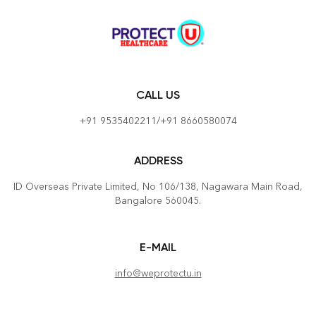
CALL US
+91 9535402211/+91 8660580074
ADDRESS
ID Overseas Private Limited, No 106/138, Nagawara Main Road,
Bangalore 560045.
E-MAIL
info@weprotectu.in