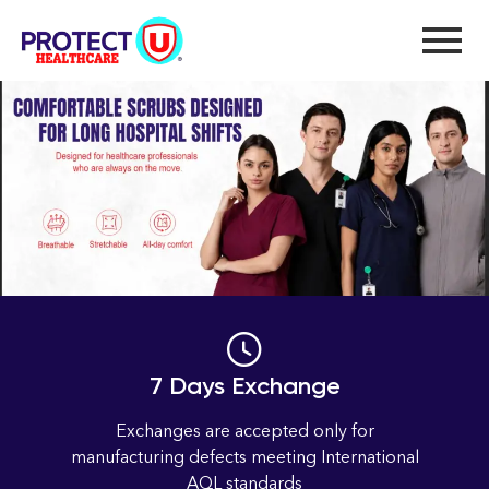
new
Home
new
7 Days Exchange
Exchanges are accepted only for
manufacturing defects meeting International
AQL standards