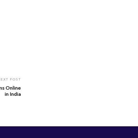
EXT POST
ms Online
in India