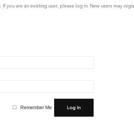
. If you are an existing user, please log in. New users may regi
Remember Me