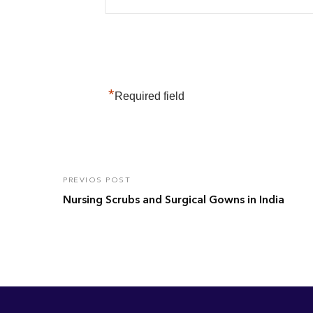
*
Required field
PREVIOS POST
Nursing Scrubs and Surgical Gowns in India