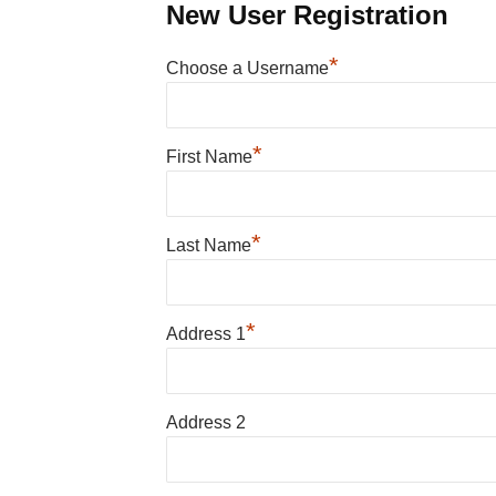
New User Registration
*
Choose a Username
*
First Name
*
Last Name
*
Address 1
Address 2