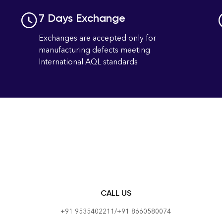
7 Days Exchange
Exchanges are accepted only for
manufacturing defects meeting
International AQL standards
CALL US
+91 9535402211/+91 8660580074