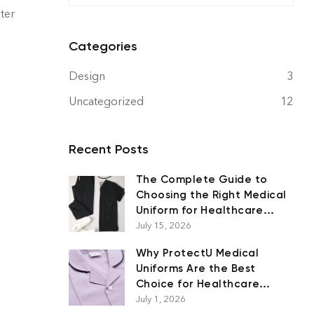
ster
Categories
Design
3
Uncategorized
12
Recent Posts
The Complete Guide to
Choosing the Right Medical
Uniform for Healthcare
Professionals
July 15, 2026
Why ProtectU Medical
Uniforms Are the Best
Choice for Healthcare
Professionals
July 1, 2026