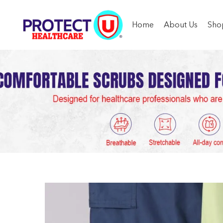
Home
About Us
Sho
Buy High-
H