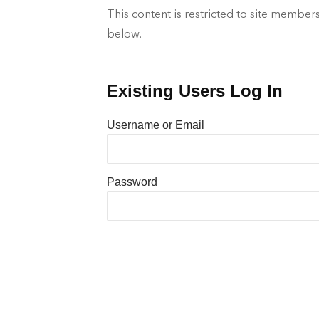
This content is restricted to site members
below.
Existing Users Log In
Username or Email
Password