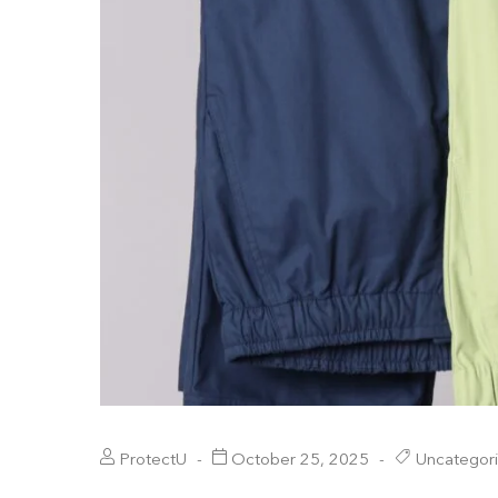
ProtectU
October 25, 2025
Uncategor