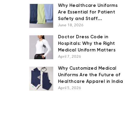
Why Healthcare Uniforms
Are Essential for Patient
Safety and Staff
Performance
June 18, 2026
Doctor Dress Code in
Hospitals: Why the Right
Medical Uniform Matters
April 7, 2026
Why Customized Medical
Uniforms Are the Future of
Healthcare Apparel in India
April 5, 2026