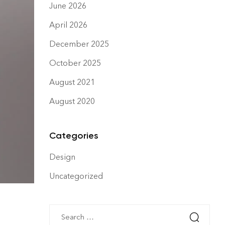
June 2026
April 2026
December 2025
October 2025
August 2021
August 2020
Categories
Design
Uncategorized