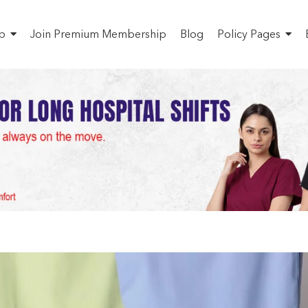
p
Join Premium Membership
Blog
Policy Pages
Quality Medical Uniform
ome
Uncategorized
Buy High-Quality Medical UniformS in