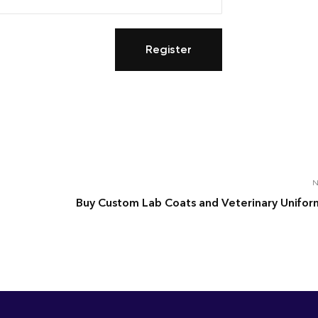
N
Buy Custom Lab Coats and Veterinary Unifor