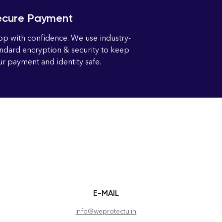
ecure Payment
op with confidence. We use industry-
andard encryption & security to keep
r payment and identity safe.
E-MAIL
info@weprotectu.in