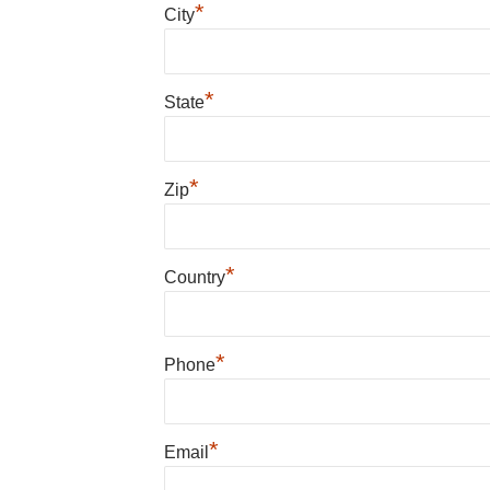
*
City
*
State
*
Zip
*
Country
*
Phone
*
Email