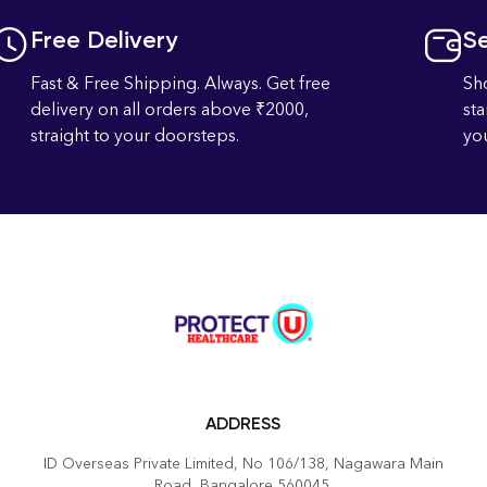
Free Delivery
S
Fast & Free Shipping. Always. Get free
Sh
delivery on all orders above ₹2000,
st
straight to your doorsteps.
you
ADDRESS
ID Overseas Private Limited, No 106/138, Nagawara Main
Road, Bangalore 560045.