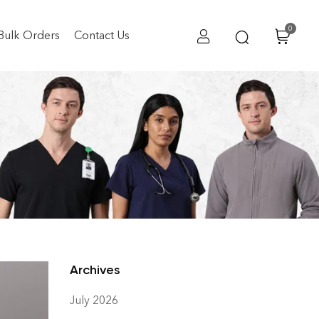
0
Bulk Orders
Contact Us
S in India
 India
Archives
July 2026