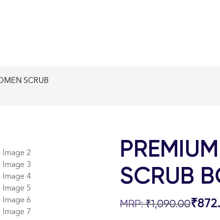
OMEN SCRUB
PREMIUM
SCRUB B
₹
872
₹
1,090.00