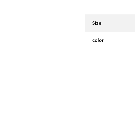
Size
color