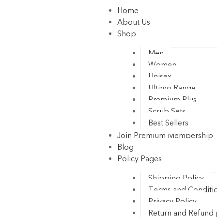
Home
About Us
Shop
Men
Women
Unisex
Ultimo Range
Premium Plus
Scrub Sets
Best Sellers
Join Premium Membership
Blog
Policy Pages
Shipping Policy
Terms and Conditi
Privacy Policy
Return and Refund 