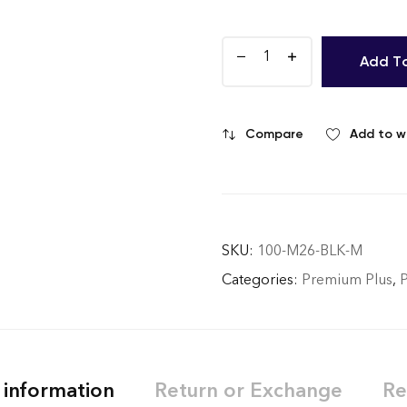
Add T
Compare
Add to wi
SKU:
100-M26-BLK-M
Categories:
Premium Plus
,
 information
Return or Exchange
Re