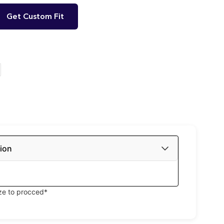
Get Custom Fit
ion
ize to procced*