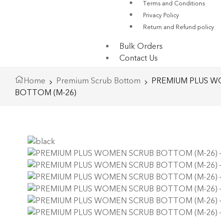
Terms and Conditions
Privacy Policy
Return and Refund policy
Bulk Orders
Contact Us
Home
Premium Scrub Bottom
PREMIUM PLUS W
BOTTOM (M-26)