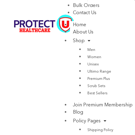
Bulk Orders
Contact Us
Home
About Us
Shop
Men
Women
Unisex
Ultimo Range
Premium Plus
Scrub Sets
Best Sellers
Join Premium Membership
Blog
Policy Pages
Shipping Policy