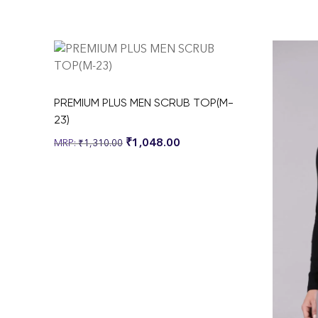
PREMIUM PLUS MEN SCRUB TOP(M-
23)
₹
1,048.00
₹
1,310.00