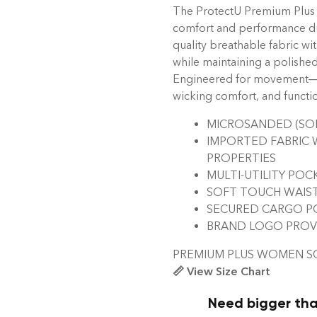
The ProtectU Premium Plus
comfort and performance du
quality breathable fabric wi
while maintaining a polished
Engineered for movement—fea
wicking comfort, and functi
MICROSANDED (SOF
IMPORTED FABRIC 
PROPERTIES
MULTI-UTILITY POC
SOFT TOUCH WAIS
SECURED CARGO PO
BRAND LOGO PROVID
PREMIUM PLUS WOMEN 
📏 View Size Chart
Need bigger tha