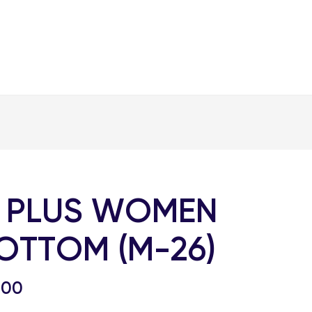
 PLUS WOMEN
OTTOM (M-26)
.00