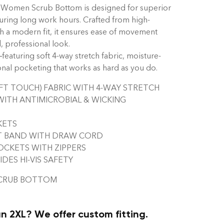
 Women Scrub Bottom is designed for superior
ring long work hours. Crafted from high-
th a modern fit, it ensures ease of movement
, professional look.
turing soft 4-way stretch fabric, moisture-
onal pocketing that works as hard as you do.
T TOUCH) FABRIC WITH 4-WAY STRETCH
WITH ANTIMICROBIAL & WICKING
KETS
T BAND WITH DRAW CORD
CKETS WITH ZIPPERS
ES HI-VIS SAFETY
SCRUB BOTTOM
n 2XL? We offer custom fitting.