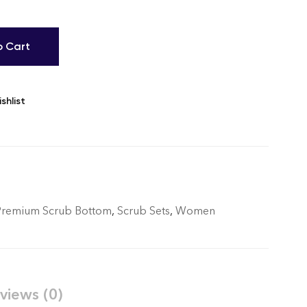
o Cart
shlist
Premium Scrub Bottom
,
Scrub Sets
,
Women
views (0)