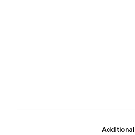
Additional