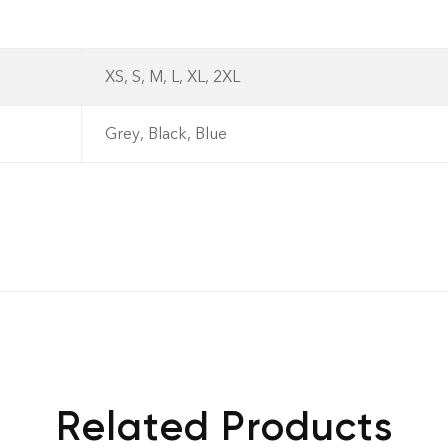
XS, S, M, L, XL, 2XL
- No Returns after de
Grey, Black, Blue
dispatch.- Exchange 
standard) within 7 da
Related Products