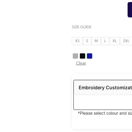
SIZE GUIDE
XS
S
M
L
XL
2XL
Clear
Embroidery Customizat
*Please select colour and s