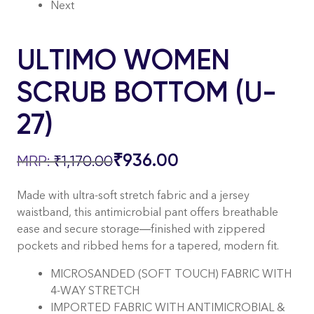
Next
ULTIMO WOMEN
SCRUB BOTTOM (U-
27)
₹
936.00
₹
1,170.00
Made with ultra-soft stretch fabric and a jersey
waistband, this antimicrobial pant offers breathable
ease and secure storage—finished with zippered
pockets and ribbed hems for a tapered, modern fit.
MICROSANDED (SOFT TOUCH) FABRIC WITH
4-WAY STRETCH
IMPORTED FABRIC WITH ANTIMICROBIAL &