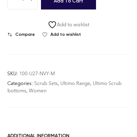
Add To Cart
Add to wishlist
Compare
Add to wishlist
SKU:
100-U27-NVY-M
Categories:
Scrub Sets
,
Ultimo Range
,
Ultimo Scrub
bottoms
,
Women
ADDITIONAL INFORMATION