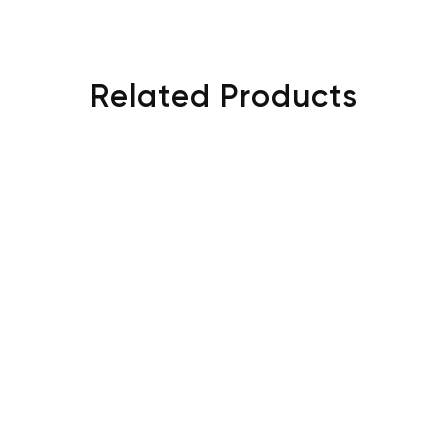
Related Products