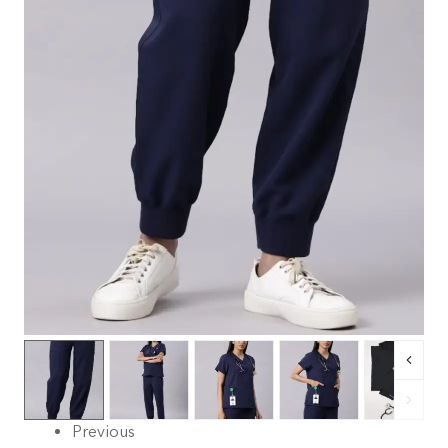
Previous