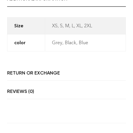
Size
XS, S, M, L, XL, 2XL
- No Returns after delivery.-
Refunds only if cancelled before
color
Grey, Black, Blue
dispatch.- Exchange allowed only
for manufacturing defects (AQL
standard) within 7 days of delivery.
RETURN OR EXCHANGE
REVIEWS (0)