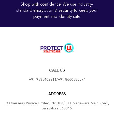
Shop with confidence. We use industry-
standard encryption & security to keep your
payment and identity safe.
CALL US
+91 9535402211/+91 8660580074
ADDRESS
ID Overseas Private Limited, No 106/138, Nagawara Main Road,
Bangalore 560045.