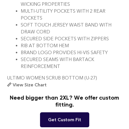
WICKING PROPERTIES
MULTI-UTILITY POCKETS WITH 2 REAR
POCKETS
SOFT TOUCH JERSEY WAIST BAND WITH
DRAW CORD
SECURED SIDE POCKETS WITH ZIPPERS
RIB AT BOTTOM HEM
BRAND LOGO PROVIDES HI-VIS SAFETY
SECURED SEAMS WITH BARTACK
REINFORCEMENT
ULTIMO WOMEN SCRUB BOTTOM (U-27)
📏 View Size Chart
Need bigger than 2XL? We offer custom
fitting.
Get Custom Fit