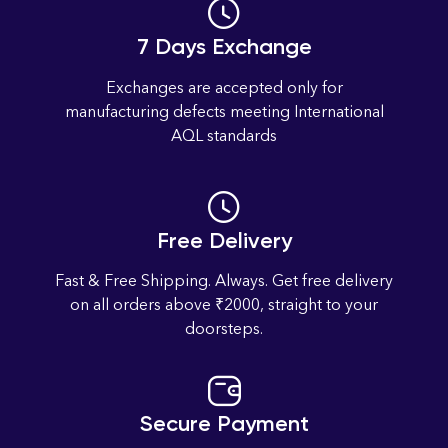
7 Days Exchange
Exchanges are accepted only for
manufacturing defects meeting International
AQL standards
Free Delivery
Fast & Free Shipping. Always. Get free delivery
on all orders above ₹2000, straight to your
doorsteps.
Secure Payment