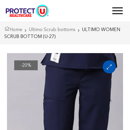
Home
Ultimo Scrub bottoms
ULTIMO WOMEN
SCRUB BOTTOM (U-27)
-20%
🔍