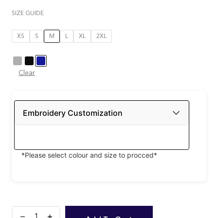
SIZE GUIDE
XS
S
M
L
XL
2XL
Clear
Embroidery Customization
*Please select colour and size to procced*