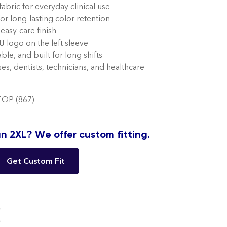
abric for everyday clinical use
for long-lasting color retention
easy-care finish
U
logo on the left sleeve
le, and built for long shifts
ses, dentists, technicians, and healthcare
OP (867)
n 2XL? We offer custom fitting.
Get Custom Fit