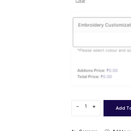
Clear
Embroidery Customizat
*Please select colour and s
Addons Price:
₹
0.00
Total Price:
₹
0.00
Add T