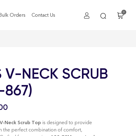
0
Bulk Orders
Contact Us
 V-NECK SCRUB
-867)
00
-Neck Scrub Top
is designed to provide
th the perfect combination of comfort,