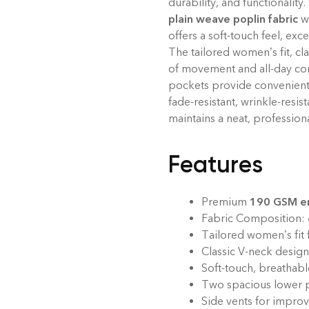
durability, and functionalit
plain weave poplin fabric
w
offers a soft-touch feel, exc
The tailored women’s fit, cl
of movement and all-day com
pockets provide convenient s
fade-resistant, wrinkle-resis
maintains a neat, profession
Features
Premium
190 GSM em
Fabric Composition:
Tailored women’s fit 
Classic V-neck design
Soft-touch, breathable
Two spacious lower p
Side vents for improv