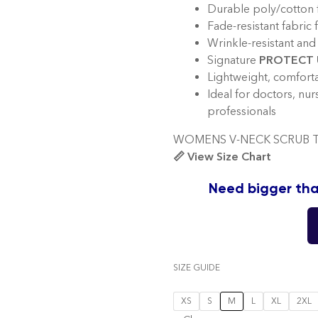
Durable poly/cotton f
Fade-resistant fabric 
Wrinkle-resistant and 
Signature
PROTECT 
Lightweight, comfortab
Ideal for doctors, nur
professionals
WOMENS V-NECK SCRUB T
📏 View Size Chart
Need bigger tha
SIZE GUIDE
XS
S
M
L
XL
2XL