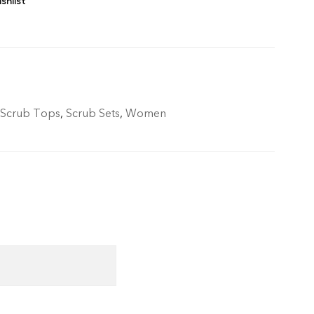
shlist
 Scrub Tops
,
Scrub Sets
,
Women
livery.- Refunds only if cancelled before
allowed only for manufacturing defects (AQL
ys of delivery.