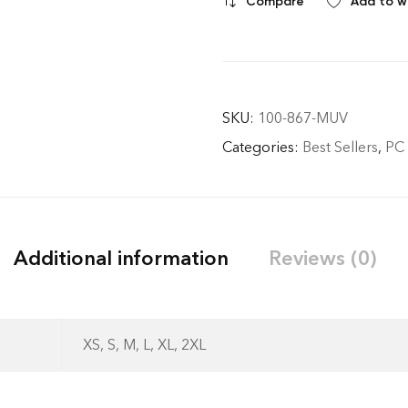
Compare
Add to wi
SKU:
100-867-MUV
Categories:
Best Sellers
,
PC
Additional information
Reviews (0)
- No Returns after de
XS, S, M, L, XL, 2XL
dispatch.- Exchange 
standard) within 7 da