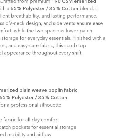
y. Crafted from premium
190 GSM emerized
ith a
65% Polyester / 35% Cotton
blend, it
ellent breathability, and lasting performance.
assic V-neck design, and side vents ensure ease
fort, while the two spacious lower patch
torage for everyday essentials. Finished with a
tant, and easy-care fabric, this scrub top
al appearance throughout every shift.
erized plain weave poplin fabric
65% Polyester / 35% Cotton
for a professional silhouette
 fabric for all-day comfort
atch pockets for essential storage
ed mobility and airflow