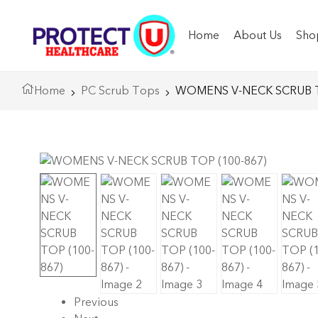
Home
About Us
Sho
Home
PC Scrub Tops
WOMENS V-NECK SCRUB T
Previous