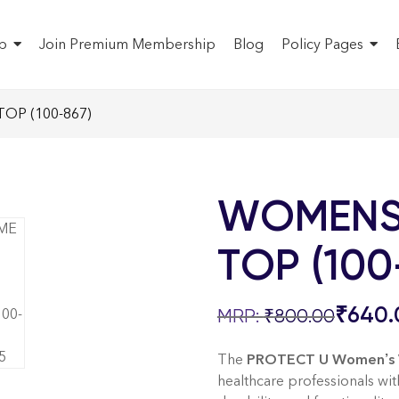
p
Join Premium Membership
Blog
Policy Pages
OP (100-867)
WOMENS
TOP (100
₹
640.
₹
800.00
The
PROTECT U Women’s V
healthcare professionals wi