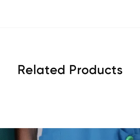
Related Products