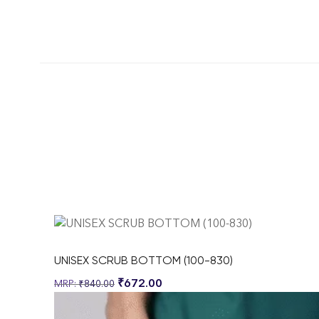
UNISEX SCRUB BOTTOM (100-830)
₹
672.00
₹
840.00