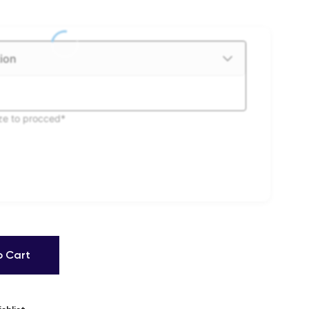
ion
ize to procced*
o Cart