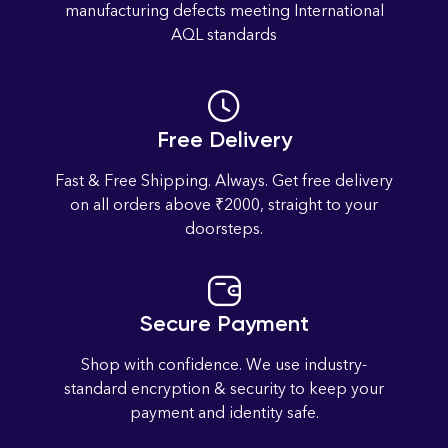
manufacturing defects meeting International
4
2
4
4
AQL standards
.size-chart-link { color: blue; text-decoration: underline; font-
weight: bold; font-size: 16px; } .modal { display: none;
position: fixed; z-index: 9999; left: 0; top: 0; width: 100%;
Free Delivery
height: 100%; background-color: rgba(0,0,0,0.6); padding-
top: 50px; } .modal-content { background-color: white;
Fast & Free Shipping. Always. Get free delivery
margin: auto; padding: 20px; border-radius: 8px; max-width:
on all orders above ₹2000, straight to your
95%; max-height: 90%; overflow: auto; } .close-btn { color:
doorsteps.
black; float: right; font-size: 28px; font-weight: bold; cursor:
pointer; } .table-wrapper { overflow-x: auto; /* Enables
horizontal scroll on mobile */ } .size-chart-table { border-
collapse: collapse; width: 100%; min-width: 600px; /* Forces
Secure Payment
scroll on small screens */ border: 2px solid black; } .size-
Shop with confidence. We use industry-
chart-table th, .size-chart-table td { border: 1px solid black;
standard encryption & security to keep your
padding: 8px; text-align: center; } .size-chart-table td:first-
payment and identity safe.
child { font-weight: bold; background-color: #f9f9f9; }
document.getElementById('openSizeChartM26').onclick =