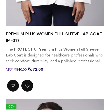
PREMIUM PLUS WOMEN FULL SLEEVE LAB COAT
(M-37)
The
PROTECT U Premium Plus Women Full Sleeve
Lab Coat
is designed for healthcare professionals who
seek comfort, durability, and a polished professional
look. Tailored specifically for women, it offers a
₹
672.00
₹
840.00
flattering fit without compromising on functionality.
Made from premium
220 GSM twill fabric
with a
65%
Polyester / 35% Cotton
blend, this lab coat is
breathable, soft, and built to withstand everyday
clinical use while maintaining a crisp appearance.
Features
-20%