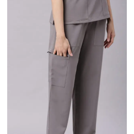
th
Out
4
4
4
4
4
4
sea
1
1
1
1
2
2
m le
1/
1/
3/
1/
ngth
4
2
4
4
.size-chart-link { color: blue; text-decoration: underline;
font-weight: bold; font-size: 16px; } .modal { display:
none; position: fixed; z-index: 9999; left: 0; top: 0; width:
100%; height: 100%; background-color: rgba(0,0,0,0.6);
padding-top: 50px; } .modal-content { background-
color: white; margin: auto; padding: 20px; border-
radius: 8px; max-width: 95%; max-height: 90%; overflow:
auto; } .close-btn { color: black; float: right; font-size:
28px; font-weight: bold; cursor: pointer; } .table-
wrapper { overflow-x: auto; /* Enables horizontal scroll
on mobile */ } .size-chart-table { border-collapse: