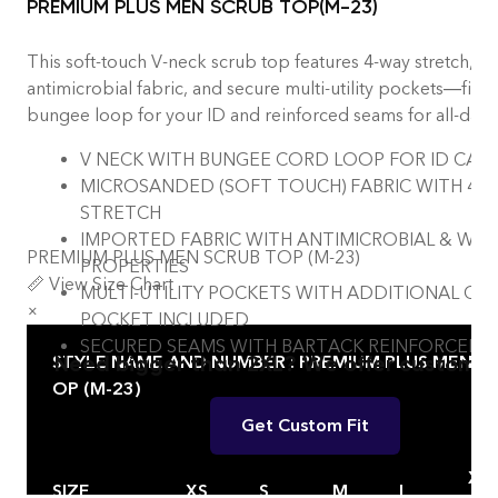
PREMIUM PLUS MEN SCRUB TOP(M-23)
This soft-touch V-neck scrub top features 4-way stretch,
antimicrobial fabric, and secure multi-utility pockets—finis
bungee loop for your ID and reinforced seams for all-day d
V NECK WITH BUNGEE CORD LOOP FOR ID CAR
MICROSANDED (SOFT TOUCH) FABRIC WITH 4-
STRETCH
IMPORTED FABRIC WITH ANTIMICROBIAL & WIC
PREMIUM PLUS MEN SCRUB TOP (M-23)
PROPERTIES
📏 View Size Chart
MULTI-UTILITY POCKETS WITH ADDITIONAL CH
×
POCKET INCLUDED
SECURED SEAMS WITH BARTACK REINFORCEM
Need bigger than 2XL? We offer custom fi
STYLE NAME AND NUMBER : PREMIUM PLUS MEN SC
OP (M-23)
Get Custom Fit
X
SIZE
XS
S
M
L