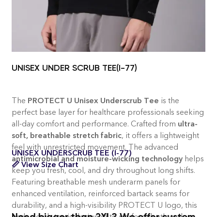
and healthcare professionals
UNISEX UNDER SCRUB TEE(I-77)
The
PROTECT U Unisex Underscrub Tee
is the
perfect base layer for healthcare professionals seeking
all-day comfort and performance. Crafted from
ultra-
soft, breathable stretch fabric
, it offers a lightweight
feel with unrestricted movement. The advanced
UNISEX UNDERSCRUB TEE (I-77)
antimicrobial and moisture-wicking technology
helps
📏 View Size Chart
keep you fresh, cool, and dry throughout long shifts.
Featuring breathable mesh underarm panels for
enhanced ventilation, reinforced bartack seams for
durability, and a high-visibility PROTECT U logo, this
Need bigger than 2XL? We offer custom
underscrub tee is designed to perform both under