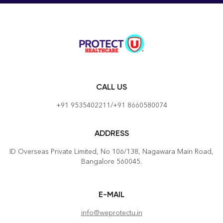
function(e){ e.preventDefault();
document.getElementById('sizeChartModalM26').style.dis
= 'block'; }
document.getElementById('closeSizeChartM26').onclick =
function(){
document.getElementById('sizeChartModalM26').style.dis
= 'none'; } window.onclick = function(e){ if(e.target ==
CALL US
document.getElementById('sizeChartModalM26')){
document.getElementById('sizeChartModalM26').style.dis
+91 9535402211/+91 8660580074
= 'none'; } }
ADDRESS
ID Overseas Private Limited, No 106/138, Nagawara Main Road,
Bangalore 560045.
E-MAIL
info@weprotectu.in