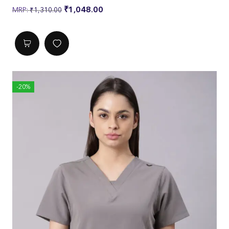
L
₹
1,048.00
₹
1,310.00
Chest
37
39
4
4
4
1
3
5
Waist
37
39
4
4
4
-20%
1
3
5
Length
25
26
2
2
2
7
8
9
Across Sh
16
17
1
1
1
oulder
1/
1/
8
8
9
2
4
3/
1/
4
2
Sleeve Le
8
8
9
9
9