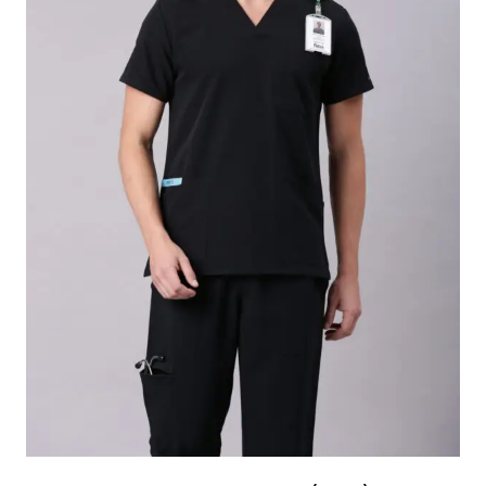
Ideal as a base layer under scrubs or for casual
everyday use
Suitable for doctors, nurses, technicians, and
healthcare professional