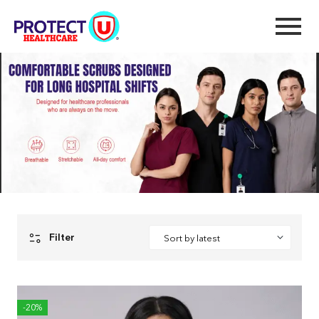
Premium Plus
Home
Premium Plus
Filter
-20%