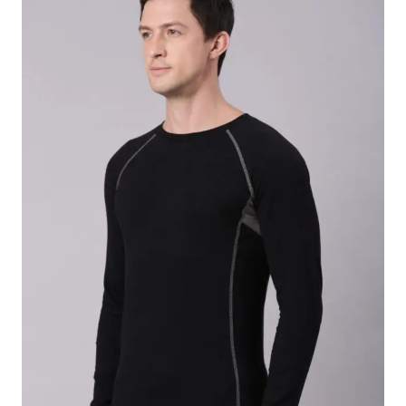
Premium
220 GSM twill fabric
Fabric Composition:
65% Polyester / 35%
Cotton
Tailored fit designed specifically for women
Full-sleeve design with classic front button
closure
Soft-touch, breathable fabric for all-day comfort
Multiple spacious utility pockets for daily
essentials
Ideal for carrying pens, notepads, and medical
instruments
Wrinkle-resistant for a neat, professional
appearance
Machine washable and easy to maintain
Durable construction for long-lasting everyday
wear
Lightweight and comfortable for extended shifts
Ideal for doctors, lab technicians, pharmacists,