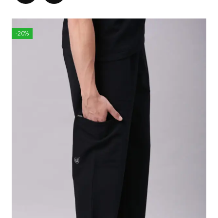
Wai
3
3
3
3
4
4
st
3
5
7
9
1
3
-20%
1/
1/
1/
1/
1/
1/
2
2
2
2
2
2
Len
2
2
2
2
2
2
gth
4
5
6
7
8
9
Acro
1
1
1
1
1
1
ss S
5
6
6
7
8
9
houl
1/
3/
1/
1/
der
4
4
2
4
Slee
7
7
7
8
8
8
ve L
3/
3/
1/
1/
7/
eng
8
4
8
2
8
th